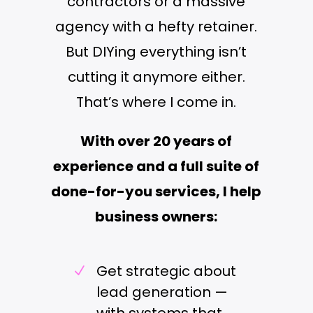
contractors or a massive
agency with a hefty retainer.
But DIYing everything isn’t
cutting it anymore either.
That’s where I come in.
With over 20 years of
experience and a full suite of
done-for-you services, I help
business owners:
Get strategic about
N
lead generation —