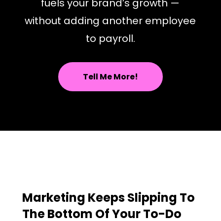
fuels your brand’s growth —
without adding another employee
to payroll.
Tell Me More!
Marketing Keeps Slipping To
The Bottom Of Your To-Do