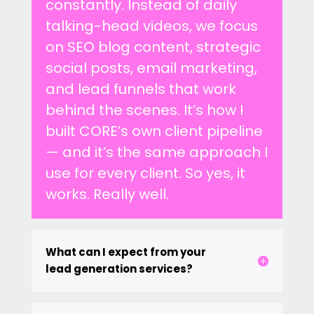
constantly. Instead of daily
talking-head videos, we focus
on SEO blog content, strategic
social posts, email marketing,
and lead funnels that work
behind the scenes. It’s how I
built CORE’s own client pipeline
— and it’s the same approach I
use for every client. So yes, it
works. Really well.
What can I expect from your
lead generation services?