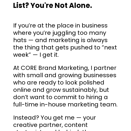
List? You're Not Alone.
If you’re at the place in business
where you’re juggling too many
hats — and marketing is always
the thing that gets pushed to “next
week” — I get it.
At CORE Brand Marketing, I partner
with small and growing businesses
who are ready to look polished
online and grow sustainably, but
don’t want to commit to hiring a
full-time in-house marketing team.
Instead? You get me — your
creative partner, content