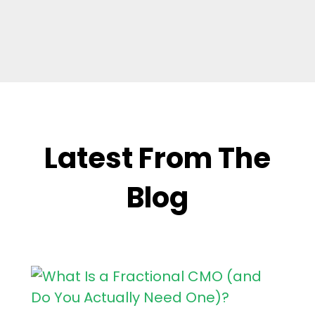
Latest From The
Blog