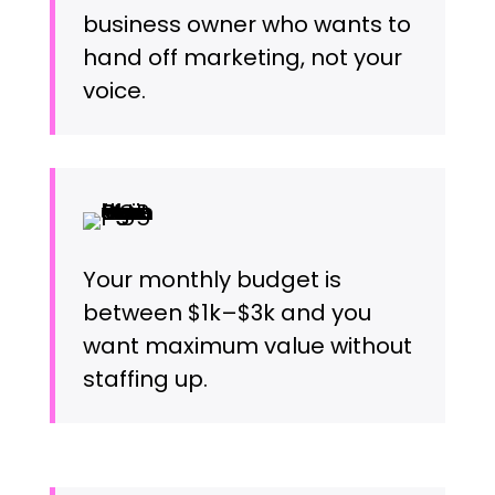
business owner who wants to
hand off marketing, not your
voice.
Your monthly budget is
between $1k–$3k and you
want maximum value without
staffing up.