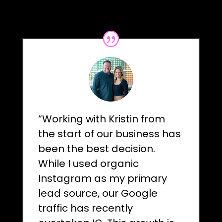
“Working with Kristin from
the start of our business has
been the best decision.
While I used organic
Instagram as my primary
lead source, our Google
traffic has recently