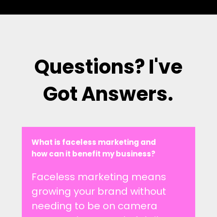
Questions? I've
Got Answers.
What is faceless marketing and
how can it benefit my business?
Faceless marketing means
growing your brand without
needing to be on camera