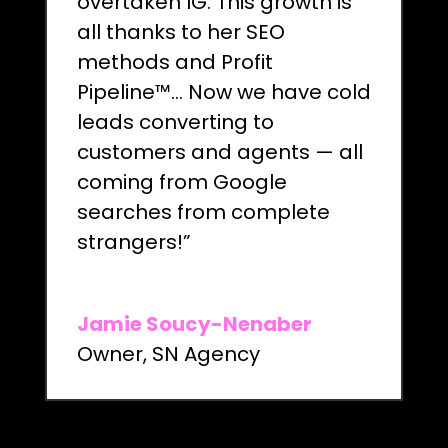
overtaken IG. This growth is
all thanks to her SEO
methods and Profit
Pipeline™… Now we have cold
leads converting to
customers and agents — all
coming from Google
searches from complete
strangers!”
Jamie Soucy-Nenaber
Owner
,
SN Agency