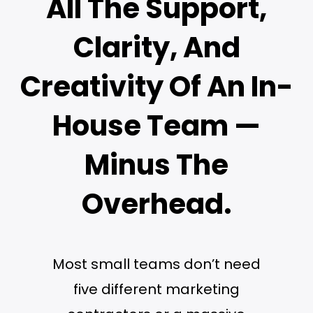
All The Support,
Clarity, And
Creativity Of An In-
House Team —
Minus The
Overhead.
Most small teams don’t need
five different marketing