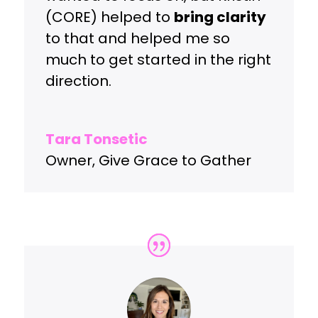
(CORE) helped to
bring clarity
to that and helped me so
much to get started in the right
direction.
Tara Tonsetic
Owner
,
Give Grace to Gather