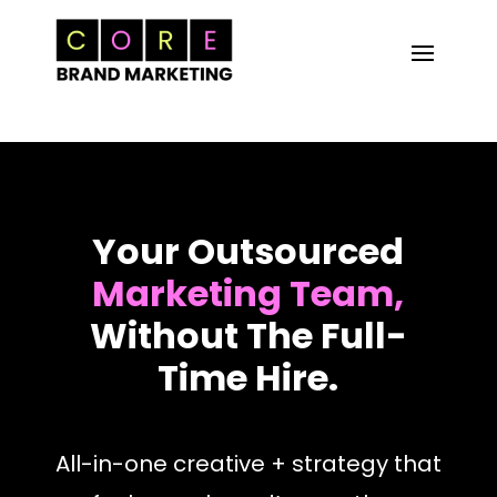
Your Outsourced
Marketing Team,
Without The Full-
Time Hire.
All-in-one creative + strategy that