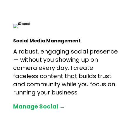
Social Media Management
A robust, engaging social presence
— without you showing up on
camera every day. I create
faceless content that builds trust
and community while you focus on
running your business.
Manage Social →