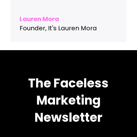
Lauren Mora
Founder
,
It's Lauren Mora
The Faceless
Marketing
Newsletter