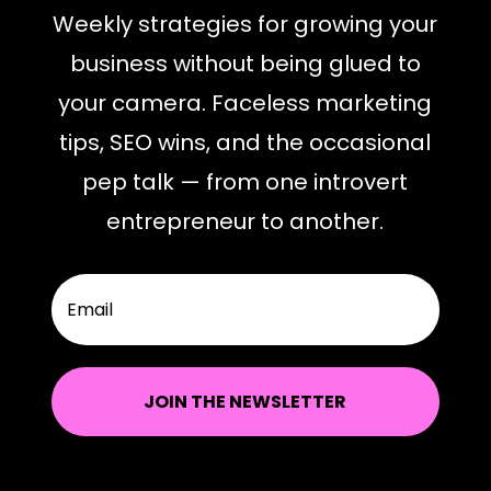
Weekly strategies for growing your
business without being glued to
your camera. Faceless marketing
tips, SEO wins, and the occasional
pep talk — from one introvert
entrepreneur to another.
JOIN THE NEWSLETTER