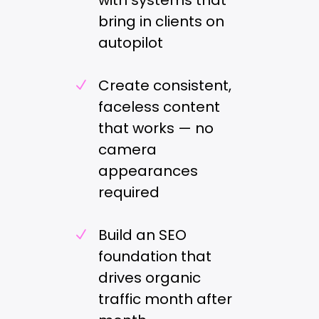
with systems that
bring in clients on
autopilot
Create consistent,
N
faceless content
that works — no
camera
appearances
required
Build an SEO
N
foundation that
drives organic
traffic month after