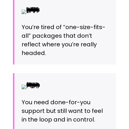
You’re tired of “one-size-fits-
all” packages that don’t
reflect where you’re really
headed.
You need done-for-you
support but still want to feel
in the loop and in control.