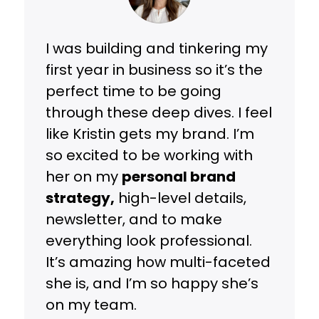
I was building and tinkering my
first year in business so it’s the
perfect time to be going
through these deep dives. I feel
like Kristin gets my brand. I’m
so excited to be working with
her on my
personal brand
strategy,
high-level details,
newsletter, and to make
everything look professional.
It’s amazing how multi-faceted
she is, and I’m so happy she’s
on my team.