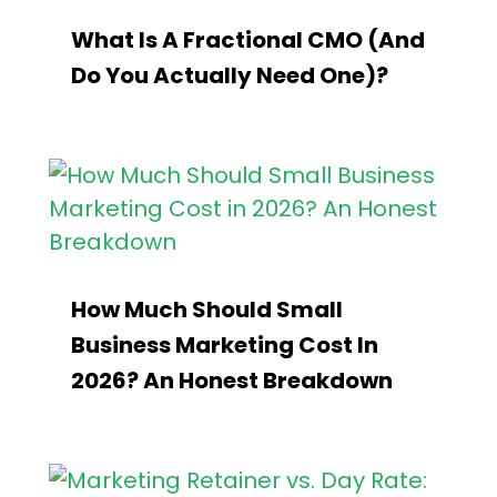
What Is A Fractional CMO (and
Do You Actually Need One)?
How Much Should Small
Business Marketing Cost In
2026? An Honest Breakdown