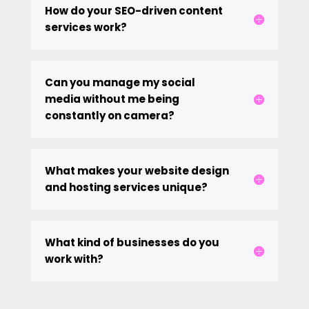
How do your SEO-driven content
services work?
Can you manage my social
media without me being
constantly on camera?
What makes your website design
and hosting services unique?
What kind of businesses do you
work with?