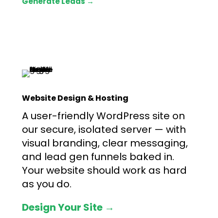
Generate Leads →
Website Design & Hosting
A user-friendly WordPress site on
our secure, isolated server — with
visual branding, clear messaging,
and lead gen funnels baked in.
Your website should work as hard
as you do.
Design Your Site →