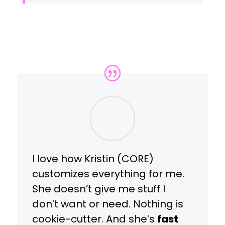
I love how Kristin (CORE)
customizes everything for me.
She doesn’t give me stuff I
don’t want or need. Nothing is
cookie-cutter. And she’s
fast