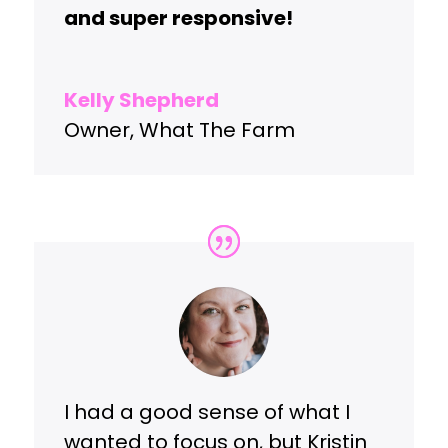
and super responsive!
Kelly Shepherd
Owner
,
What The Farm
I had a good sense of what I
wanted to focus on, but Kristin