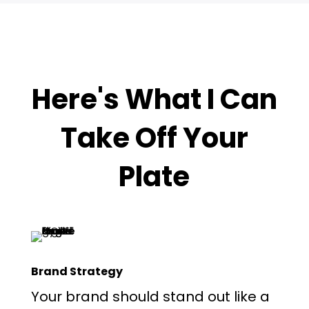
Here's What I Can
Take Off Your
Plate
Brand Strategy
Your brand should stand out like a