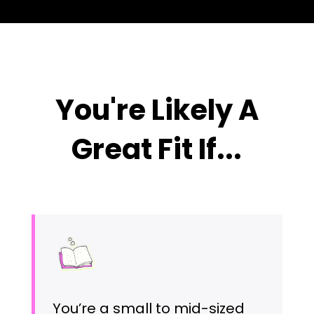
You're Likely A
Great Fit If...
You’re a small to mid-sized