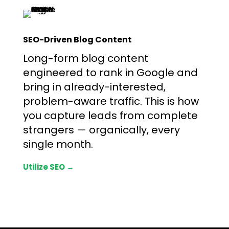
SEO-Driven Blog Content
Long-form blog content
engineered to rank in Google and
bring in already-interested,
problem-aware traffic. This is how
you capture leads from complete
strangers — organically, every
single month.
Utilize SEO →