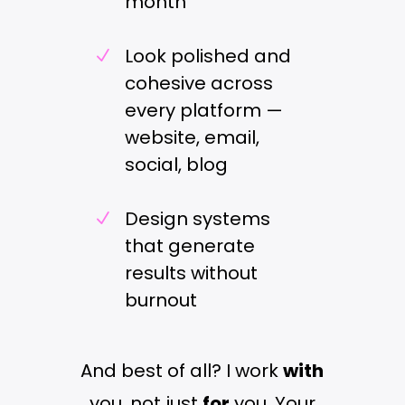
month
Look polished and
N
cohesive across
every platform —
website, email,
social, blog
Design systems
N
that generate
results without
burnout
And best of all? I work
with
you, not just
for
you. Your