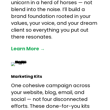
unicorn in a herd of horses — not
blend into the noise. I’ll build a
brand foundation rooted in your
values, your voice, and your dream
client so everything you put out
there resonates.
Learn More →
Marketing Kits
One cohesive campaign across
your website, blog, email, and
social — not four disconnected
efforts. These done-for-you kits