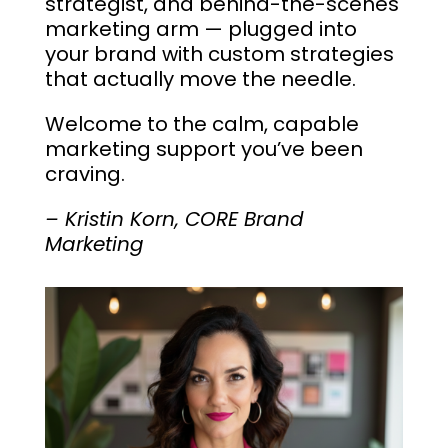
strategist, and behind-the-scenes
marketing arm — plugged into
your brand with custom strategies
that actually move the needle.
Welcome to the calm, capable
marketing support you’ve been
craving.
– Kristin Korn, CORE Brand
Marketing