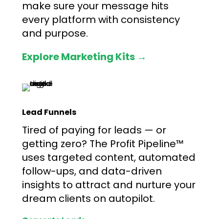
make sure your message hits
every platform with consistency
and purpose.
Explore Marketing Kits →
Lead Funnels
Tired of paying for leads — or
getting zero? The Profit Pipeline™
uses targeted content, automated
follow-ups, and data-driven
insights to attract and nurture your
dream clients on autopilot.