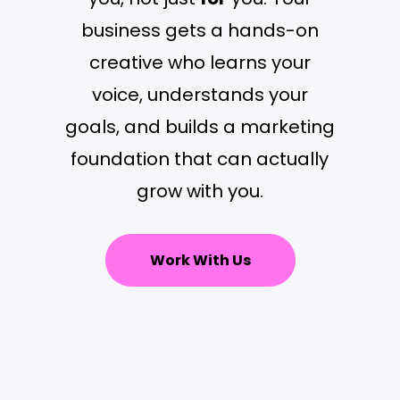
business gets a hands-on
creative who learns your
voice, understands your
goals, and builds a marketing
foundation that can actually
grow with you.
Work With Us