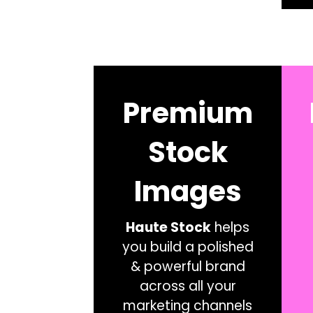
Premium
Stock
Images
Haute Stock
helps
you build a polished
& powerful brand
across all your
marketing channels