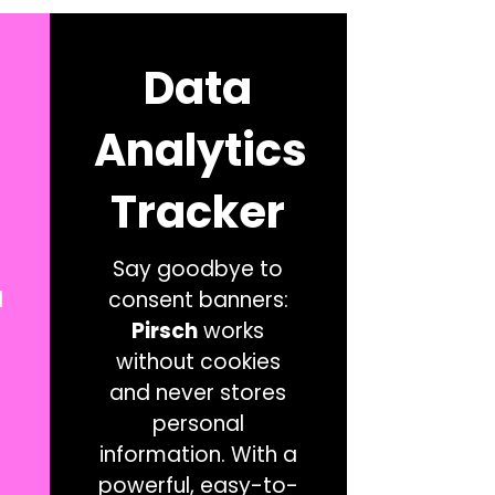
Data
Analytics
Tracker
Say goodbye to
l
consent banners:
Pirsch
works
without cookies
and never stores
personal
information. With a
powerful, easy-to-