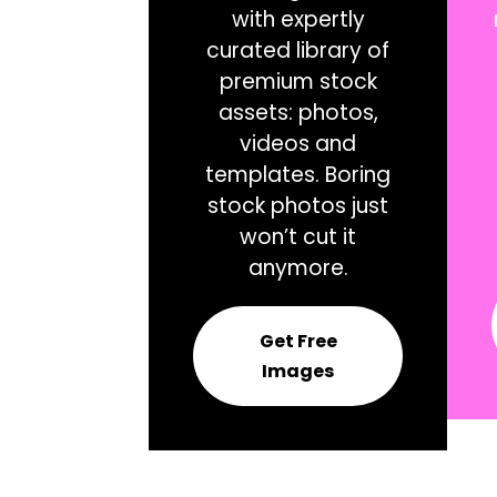
with expertly
curated library of
premium stock
assets: photos,
videos and
templates. Boring
stock photos just
won’t cut it
anymore.
Get Free
Images