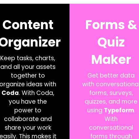
Content
Forms &
Organizer
Quiz
Maker
Keep tasks, charts,
and all your assets
together to
Get better data
organize ideas with
with conversationa
Coda
. With Coda,
forms, surveys,
you have the
quizzes, and more
power to
using
Typeform
.
collaborate and
With
share your work
conversational
easily. This makes it
forms through