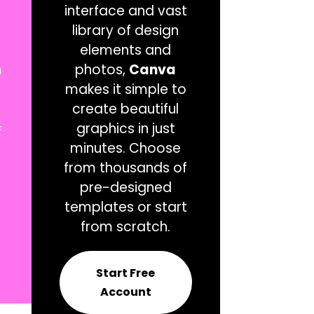
interface and vast
library of design
elements and
m
photos,
Canva
makes it simple to
create beautiful
=
graphics in just
minutes. Choose
from thousands of
pre-designed
templates or start
from scratch.
Start Free
Account