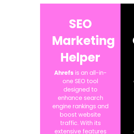
SEO
Marketing
Helper
Ahrefs
is an all-in-
one SEO tool
designed to
enhance search
engine rankings and
boost website
traffic. With its
extensive features