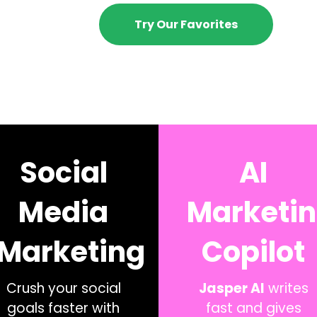
Try Our Favorites
Social
AI
Media
Marketi
Marketing
Copilot
Crush your social
Jasper AI
writes
goals faster with
fast and gives