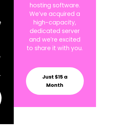
hosting software.
We’ve acquired a
e
high-capacity,
dedicated server
and we’re excited
to share it with you.
e
.
Just $15 a
Month