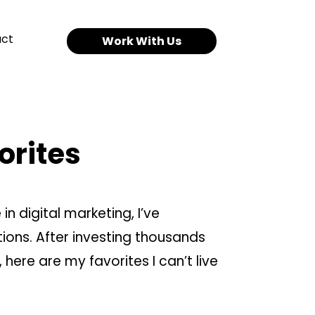
ct
Work With Us
orites
in digital marketing, I’ve
ons. After investing thousands
 here are my favorites I can’t live