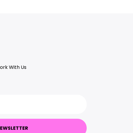
ork With Us
NEWSLETTER