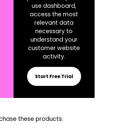
use dashboard,
access the most
relevant data
necessary to
understand your
customer website
activity.
Start Free Trial
rchase these products.