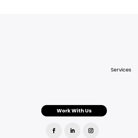
Services
Work With Us