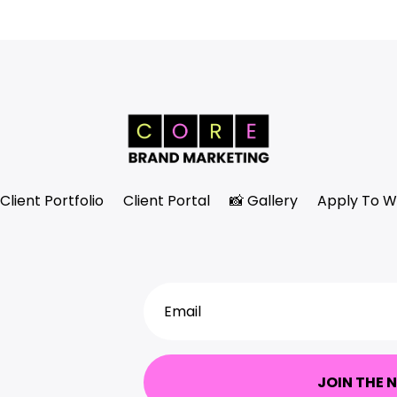
Client Portfolio
Client Portal
📸 Gallery
Apply To W
JOIN THE 