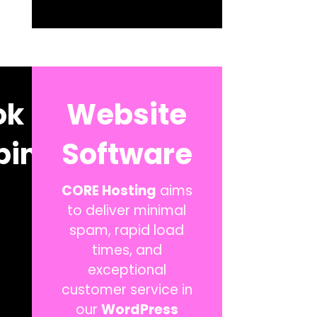
ok
Website
ping
Software
CORE Hosting
aims
to deliver minimal
spam, rapid load
times, and
exceptional
customer service in
our
WordPress