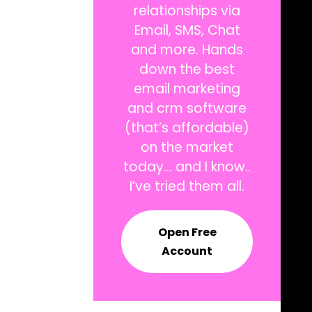
relationships via
Email, SMS, Chat
and more. Hands
down the best
email marketing
and crm software
(that’s affordable)
on the market
today… and I know..
I’ve tried them all.
Open Free
Account