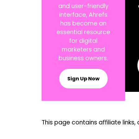
and user-friendly
interface, Ahrefs
has become an
essential resource
for digital
marketers and
business owners.
Sign Up Now
This page contains affiliate lin