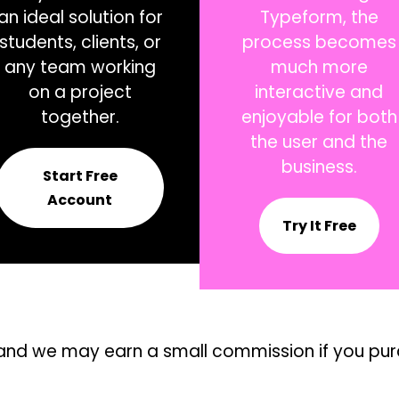
an ideal solution for
Typeform, the
students, clients, or
process becomes
any team working
much more
on a project
interactive and
together.
enjoyable for both
the user and the
business.
Start Free
Account
Try It Free
ks, and we may earn a small commission if you pu