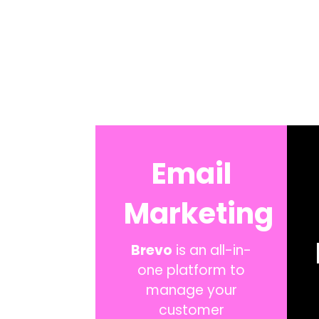
Email
Marketing
Brevo
is an all-in-
one platform to
manage your
customer