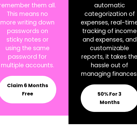
remember them all.
automatic
This means no
categorization of
more writing down
expenses, real-tim
passwords on
tracking of income
sticky notes or
and expenses, and
using the same
customizable
password for
reports, it takes th
multiple accounts.
hassle out of
managing finances
Claim 6 Months
Free
50% For 3
Months