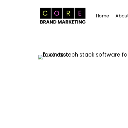
Home
Abou