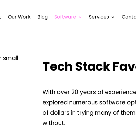
t
Our Work
Blog
Software
Services
Conta
Tech Stack Fav
With over 20 years of experience 
explored numerous software opti
of dollars in trying many of them,
without.