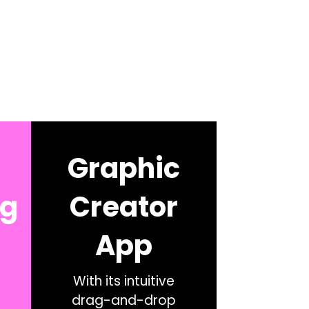
Graphic
ng
Creator
App
With its intuitive
drag-and-drop