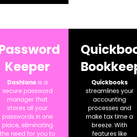
Password
Quickbo
Keeper
Bookkee
Dashlane
is a
Quickbooks
secure password
streamlines your
manager that
accounting
stores all your
processes and
passwords in one
make tax time a
place, eliminating
breeze. With
the need for you to
features like