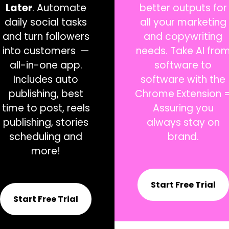
Later
. Automate
better outputs for
daily social tasks
all your marketing
and turn followers
and copywriting
into customers —
needs. Take AI fro
all-in-
one app.
software to
Includes auto
software with the
publishing, best
Chrome Extension 
time to post, reels
Assuring you
publishing, stories
always stay on
scheduling and
brand.
more!
Start Free Trial
Start Free Trial