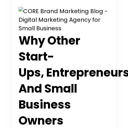
Why Other
Start-
Ups, Entrepreneurs
And Small
Business
Owners