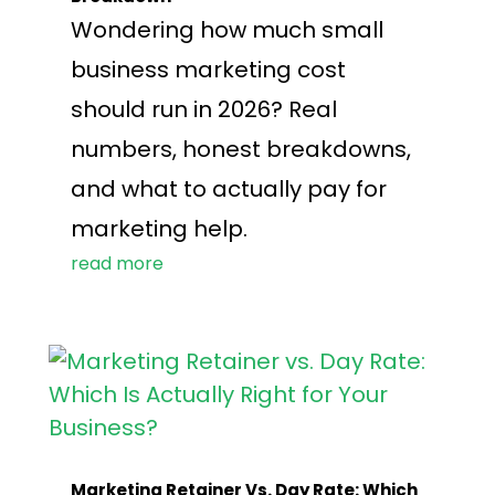
Wondering how much small
business marketing cost
should run in 2026? Real
numbers, honest breakdowns,
and what to actually pay for
marketing help.
read more
Marketing Retainer Vs. Day Rate: Which