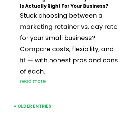
Is Actually Right For Your Business?
Stuck choosing between a
marketing retainer vs. day rate
for your small business?
Compare costs, flexibility, and
fit — with honest pros and cons
of each.
read more
« OLDER ENTRIES