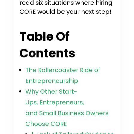
read six situations where hiring
CORE would be your next step!
Table Of
Contents
The Rollercoaster Ride of
Entrepreneurship
Why Other Start-
Ups, Entrepreneurs,
and Small Business Owners
Choose CORE