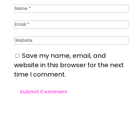
Save my name, email, and
website in this browser for the next
time I comment.
Submit Comment