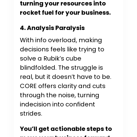
turning your resources into
rocket fuel for your business.
4. Analysis Paralysis
With info overload, making
decisions feels like trying to
solve a Rubik’s cube
blindfolded. The struggle is
real, but it doesn’t have to be.
CORE offers clarity and cuts
through the noise, turning
indecision into confident
strides.
You’ll get actionable steps to