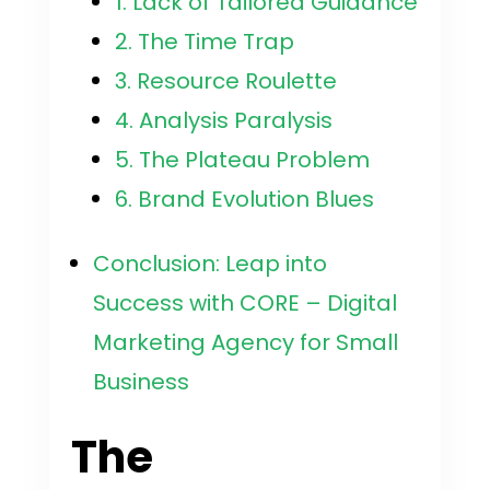
1. Lack of Tailored Guidance
2. The Time Trap
3. Resource Roulette
4. Analysis Paralysis
5. The Plateau Problem
6. Brand Evolution Blues
Conclusion: Leap into
Success with CORE – Digital
Marketing Agency for Small
Business
The