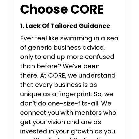
Choose CORE
1. Lack Of Tailored Guidance
Ever feel like swimming in a sea
of generic business advice,
only to end up more confused
than before? We’ve been
there. At CORE, we understand
that every business is as
unique as a fingerprint. So, we
don’t do one-size-fits-all. We
connect you with mentors who
get your vision and are as
invested in your growth as you