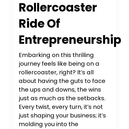
Rollercoaster
Ride Of
Entrepreneurship
Embarking on this thrilling
journey feels like being on a
rollercoaster, right? It’s all
about having the guts to face
the ups and downs, the wins
just as much as the setbacks.
Every twist, every turn, it’s not
just shaping your business; it’s
molding you into the