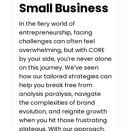
Small Business
In the fiery world of
entrepreneurship, facing
challenges can often feel
overwhelming, but with CORE
by your side, you’re never alone
on this journey. We’ve seen
how our tailored strategies can
help you break free from
analysis paralysis, navigate
the complexities of brand
evolution, and reignite growth
when you hit those frustrating
plateaus. With our approach,