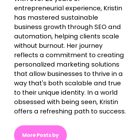
entrepreneurial experience, Kristin
has mastered sustainable
business growth through SEO and
automation, helping clients scale
without burnout. Her journey
reflects a commitment to creating
personalized marketing solutions
that allow businesses to thrive in a
way that's both scalable and true
to their unique identity. In a world
obsessed with being seen, Kristin
offers a refreshing path to success.
More Posts by