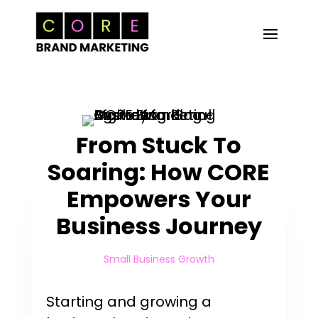
From Stuck To
Soaring: How CORE
Empowers Your
Business Journey
Small Business Growth
Starting and growing a