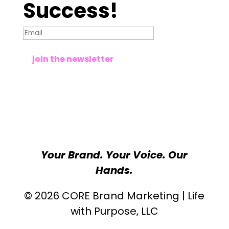
Success!
join the newsletter
Your Brand. Your Voice. Our
Hands.
© 2026 CORE Brand Marketing | Life
with Purpose, LLC