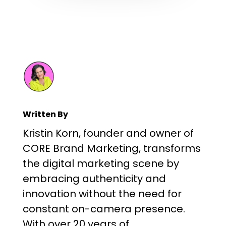
Written By
Kristin Korn, founder and owner of
CORE Brand Marketing, transforms
the digital marketing scene by
embracing authenticity and
innovation without the need for
constant on-camera presence.
With over 20 years of