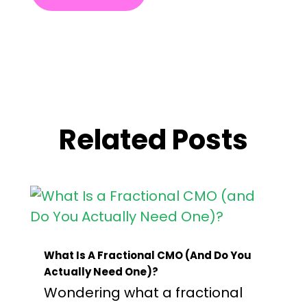
Related Posts
What Is A Fractional CMO (and Do You
Actually Need One)?
Wondering what a fractional