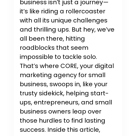
business isn’t just a journey—
it’s like riding a rollercoaster
with all its unique challenges
and thrilling ups. But hey, we’ve
all been there, hitting
roadblocks that seem
impossible to tackle solo.
That’s where CORE, your digital
marketing agency for small
business, swoops in, like your
trusty sidekick, helping start-
ups, entrepreneurs, and small
business owners leap over
those hurdles to find lasting
success. Inside this article,