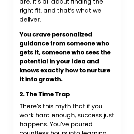
are. It’s all about finding the
right fit, and that’s what we
deliver.
You crave personalized
guidance from someone who
gets it, someone who sees the
potential in your idea and
knows exactly how to nurture
it into growth.
2. The Time Trap
There’s this myth that if you
work hard enough, success just
happens. You’ve poured
countless hours into learning