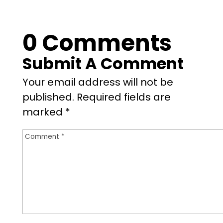
0 Comments
Submit A Comment
Your email address will not be
published.
Required fields are
marked
*