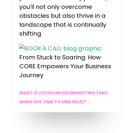
you’ll not only overcome
obstacles but also thrive in a
landscape that is continually
shifting.
From Stuck to Soaring: How
CORE Empowers Your Business
Journey
WHAT IS OUTSOURCED MARKETING (AND
WHEN IS IT TIME TO HIRE HELP)?
→