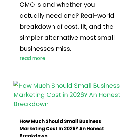
CMO is and whether you
actually need one? Real-world
breakdown of cost, fit, and the
simpler alternative most small
businesses miss.
read more
How Much Should Small Business
Marketing Cost In 2026? An Honest
Breakdown