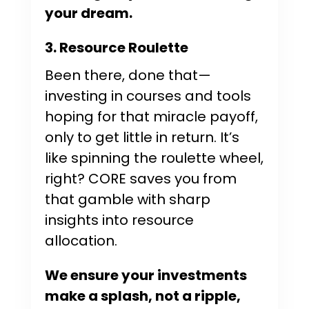
your dream.
3. Resource Roulette
Been there, done that—
investing in courses and tools
hoping for that miracle payoff,
only to get little in return. It’s
like spinning the roulette wheel,
right? CORE saves you from
that gamble with sharp
insights into resource
allocation.
We ensure your investments
make a splash, not a ripple,