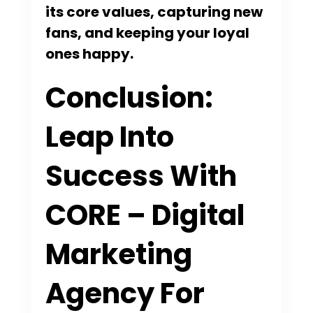
its core values, capturing new
fans, and keeping your loyal
ones happy.
Conclusion:
Leap Into
Success With
CORE – Digital
Marketing
Agency For