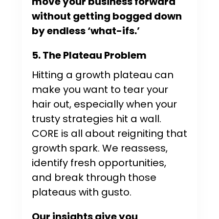
move your business forward
without getting bogged down
by endless ‘what-ifs.’
5. The Plateau Problem
Hitting a growth plateau can
make you want to tear your
hair out, especially when your
trusty strategies hit a wall.
CORE is all about reigniting that
growth spark. We reassess,
identify fresh opportunities,
and break through those
plateaus with gusto.
Our insights give you