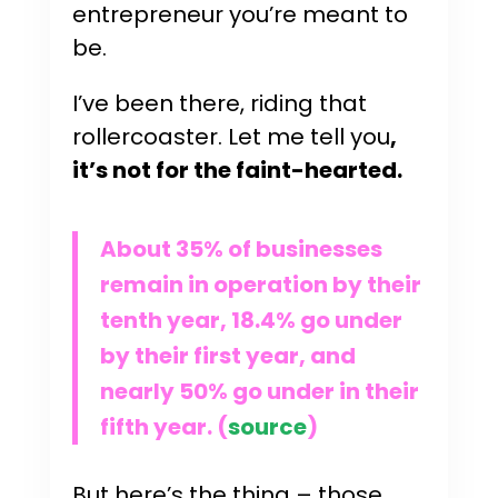
entrepreneur you’re meant to
be.
I’ve been there, riding that
rollercoaster. Let me tell you
,
it’s not for the faint-hearted.
About 35% of businesses
remain in operation by their
tenth year, 18.4% go under
by their first year, and
nearly 50% go under in their
fifth year. (
source
)
But here’s the thing – those