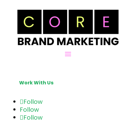
Work With Us
Follow
Follow
Follow