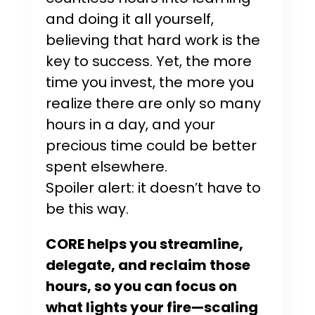
and doing it all yourself,
believing that hard work is the
key to success. Yet, the more
time you invest, the more you
realize there are only so many
hours in a day, and your
precious time could be better
spent elsewhere.
Spoiler alert: it doesn’t have to
be this way.
CORE helps you streamline,
delegate, and reclaim those
hours, so you can focus on
what lights your fire—scaling