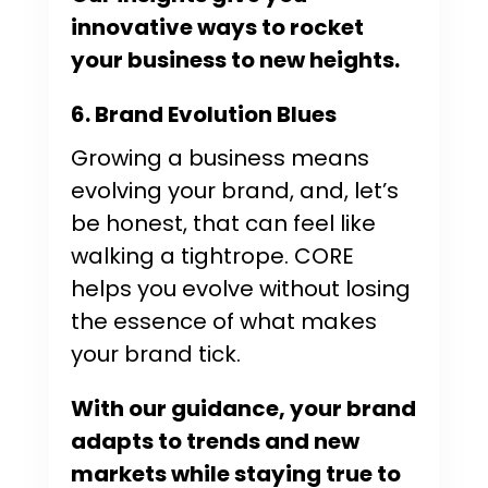
innovative ways to rocket
your business to new heights.
6. Brand Evolution Blues
Growing a business means
evolving your brand, and, let’s
be honest, that can feel like
walking a tightrope. CORE
helps you evolve without losing
the essence of what makes
your brand tick.
With our guidance, your brand
adapts to trends and new
markets while staying true to