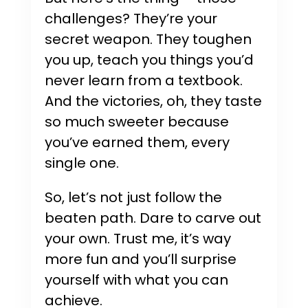
challenges? They’re your
secret weapon. They toughen
you up, teach you things you’d
never learn from a textbook.
And the victories, oh, they taste
so much sweeter because
you’ve earned them, every
single one.
So, let’s not just follow the
beaten path. Dare to carve out
your own. Trust me, it’s way
more fun and you’ll surprise
yourself with what you can
achieve.